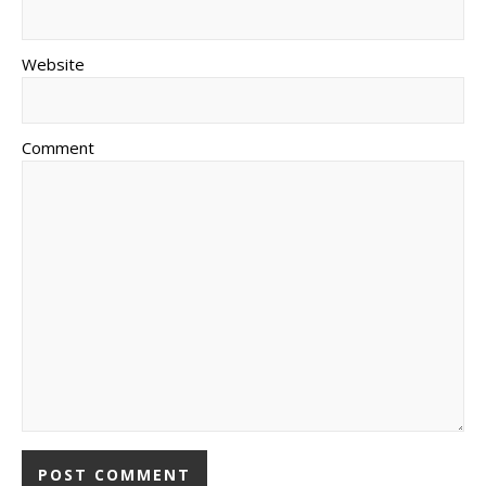
Website
Comment