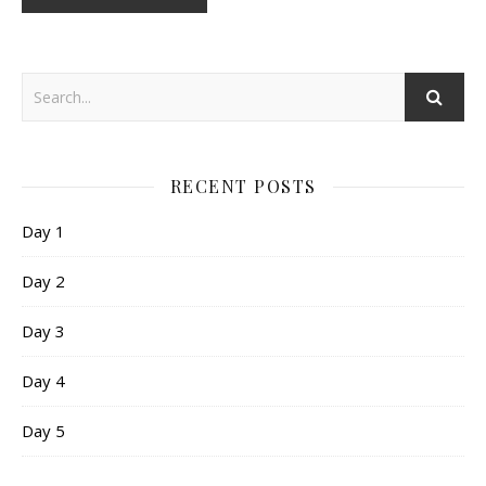
RECENT POSTS
Day 1
Day 2
Day 3
Day 4
Day 5