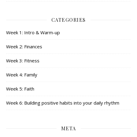
CATEGORIES
Week 1: Intro & Warm-up
Week 2: Finances
Week 3: Fitness
Week 4: Family
Week 5: Faith
Week 6: Building positive habits into your daily rhythm
META