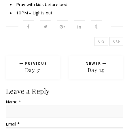
Pray with kids before bed
10PM – Lights out
0
0
PREVIOUS
NEWER
Day 31
Day 29
Leave a Reply
Name *
Email *