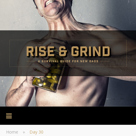
Home
»
Day 30