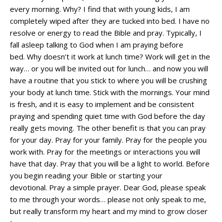
every morning. Why? I find that with young kids, I am
completely wiped after they are tucked into bed. I have no
resolve or energy to read the Bible and pray. Typically, I
fall asleep talking to God when I am praying before
bed. Why doesn’t it work at lunch time? Work will get in the
way… or you will be invited out for lunch… and now you will
have a routine that you stick to where you will be crushing
your body at lunch time. Stick with the mornings. Your mind
is fresh, and it is easy to implement and be consistent
praying and spending quiet time with God before the day
really gets moving. The other benefit is that you can pray
for your day. Pray for your family. Pray for the people you
work with. Pray for the meetings or interactions you will
have that day. Pray that you will be a light to world. Before
you begin reading your Bible or starting your
devotional. Pray a simple prayer. Dear God, please speak
to me through your words… please not only speak to me,
but really transform my heart and my mind to grow closer