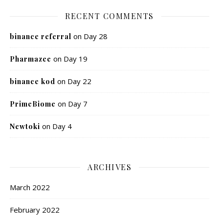
RECENT COMMENTS
on
Day 28
binance referral
on
Day 19
Pharmazee
on
Day 22
binance kod
on
Day 7
PrimeBiome
on
Day 4
Newtoki
ARCHIVES
March 2022
February 2022