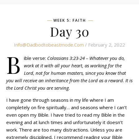
WEEK 5: FAITH
Day 30
Info@dadbodtobeastmode.com
/ February 2, 2022
B
ible verse:
Colossians 3:23-24 – Whatever you do,
work at it with all your heart, as working for the
Lord, not for human masters, since you know that
you will receive an inheritance from the Lord as a reward. It is
the Lord Christ you are serving.
I have gone through seasons in my life where I am
completely on fire spiritually… and seasons where I can’t
even open my Bible. I have tried to read my Bible in the
evening and at lunch times and unfortunately it doesn’t
work. There are too many distractions. Unless you are
extremely disciplined, I recommend reading your Bible