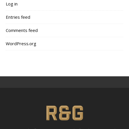
Log in
Entries feed
Comments feed
WordPress.org