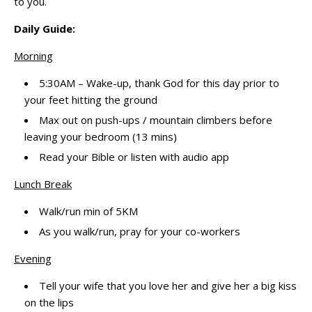
to you.
Daily Guide:
Morning
5:30AM – Wake-up, thank God for this day prior to
your feet hitting the ground
Max out on push-ups / mountain climbers before
leaving your bedroom (13 mins)
Read your Bible or listen with audio app
Lunch Break
Walk/run min of 5KM
As you walk/run, pray for your co-workers
Evening
Tell your wife that you love her and give her a big kiss
on the lips